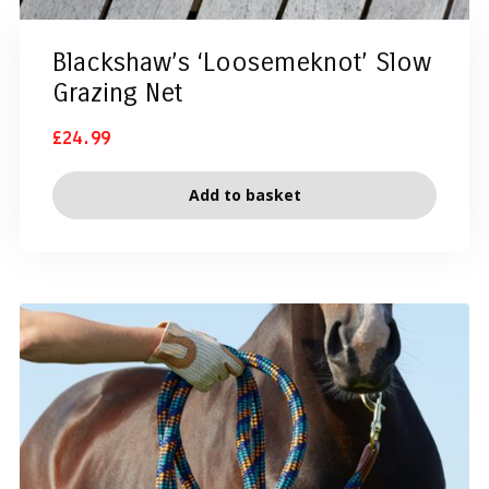
Blackshaw’s ‘Loosemeknot’ Slow
Grazing Net
£
24.99
Add to basket