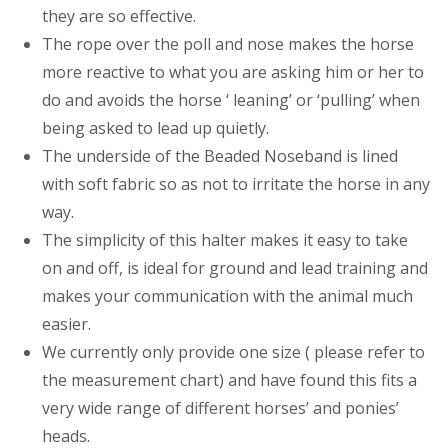
they are so effective.
The rope over the poll and nose makes the horse
more reactive to what you are asking him or her to
do and avoids the horse ‘ leaning’ or ‘pulling’ when
being asked to lead up quietly.
The underside of the Beaded Noseband is lined
with soft fabric so as not to irritate the horse in any
way.
The simplicity of this halter makes it easy to take
on and off, is ideal for ground and lead training and
makes your communication with the animal much
easier.
We currently only provide one size ( please refer to
the measurement chart) and have found this fits a
very wide range of different horses’ and ponies’
heads.