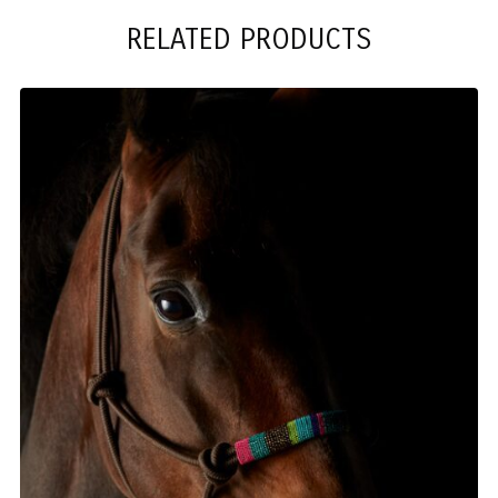
RELATED PRODUCTS