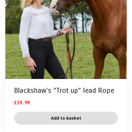
Blackshaw’s ”Trot up” lead Rope
£
19.99
Add to basket