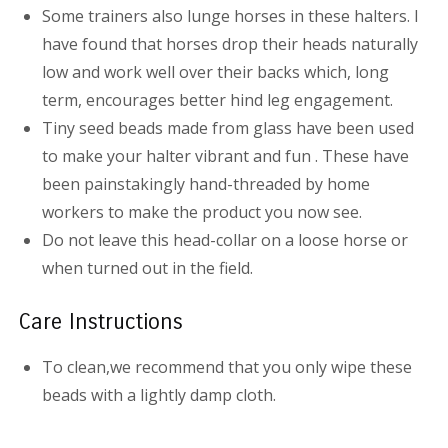
Some trainers also lunge horses in these halters. I
have found that horses drop their heads naturally
low and work well over their backs which, long
term, encourages better hind leg engagement.
Tiny seed beads made from glass have been used
to make your halter vibrant and fun . These have
been painstakingly hand-threaded by home
workers to make the product you now see.
Do not leave this head-collar on a loose horse or
when turned out in the field.
Care Instructions
To clean,we recommend that you only wipe these
beads with a lightly damp cloth.