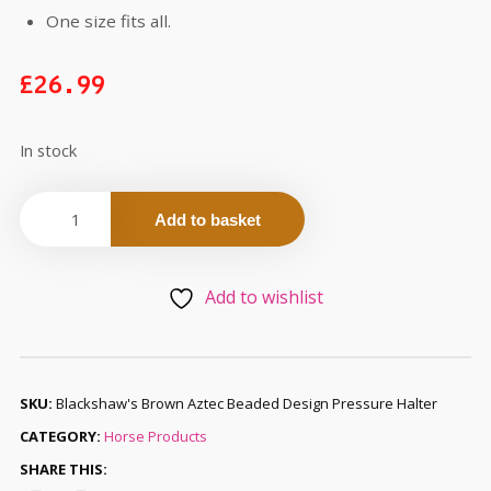
One size fits all.
£
26.99
In stock
Add to basket
Add to wishlist
SKU:
Blackshaw's Brown Aztec Beaded Design Pressure Halter
CATEGORY:
Horse Products
SHARE THIS: