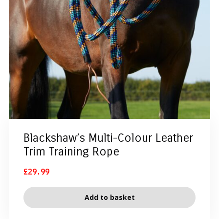
Blackshaw’s Multi-Colour Leather
Trim Training Rope
£
29.99
Add to basket