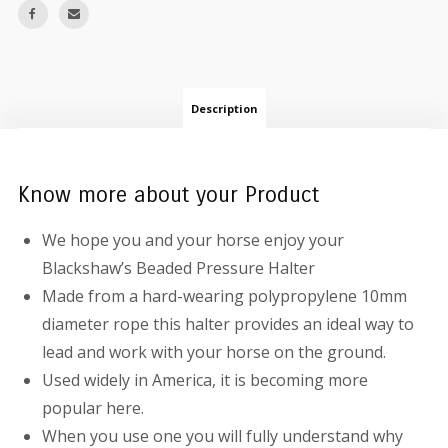
Description
Know more about your Product
We hope you and your horse enjoy your
Blackshaw’s Beaded Pressure Halter
Made from a hard-wearing polypropylene 10mm
diameter rope this halter provides an ideal way to
lead and work with your horse on the ground.
Used widely in America, it is becoming more
popular here.
When you use one you will fully understand why