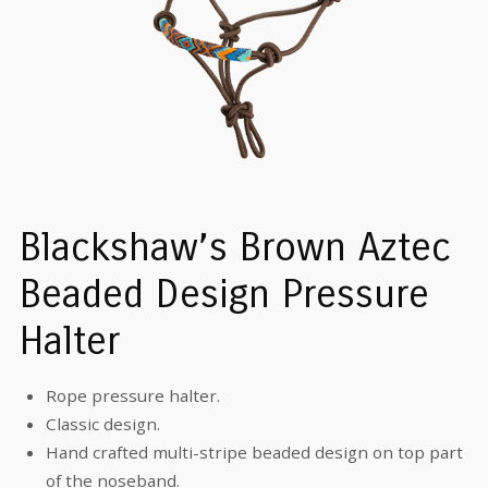
Blackshaw’s Brown Aztec
Beaded Design Pressure
Halter
Rope pressure halter.
Classic design.
Hand crafted multi-stripe beaded design on top part
of the noseband.