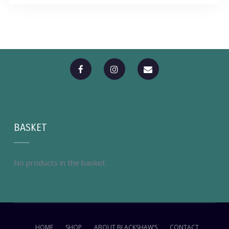
BASKET
No products in the basket.
HOME
SHOP
ABOUT BLACKSHAW’S
CONTACT