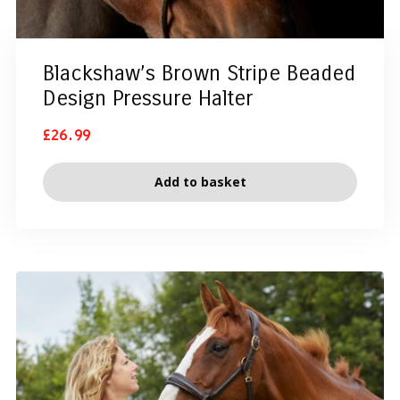
Blackshaw’s Brown Stripe Beaded
Design Pressure Halter
£
26.99
Add to basket