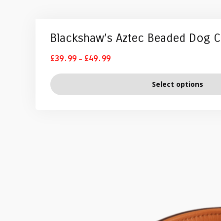
Blackshaw’s Aztec Beaded Dog C
–
£
39.99
£
49.99
Select options