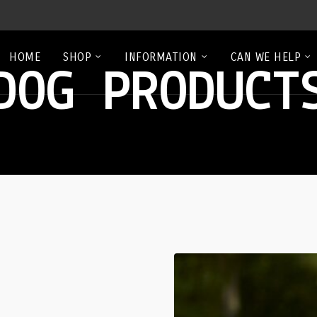
HOME
SHOP
INFORMATION
CAN WE HELP
DOG PRODUCT