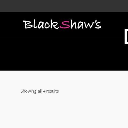
Showing all 4 results