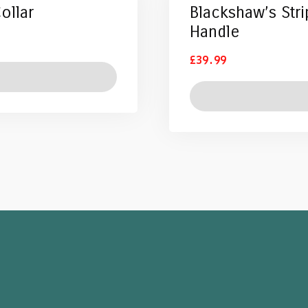
ollar
Blackshaw’s Str
Handle
£
39.99