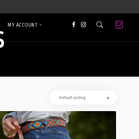
MY ACCOUNT
S