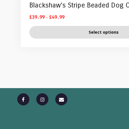
Blackshaw’s Stripe Beaded Dog C
–
£
39.99
£
49.99
Select options