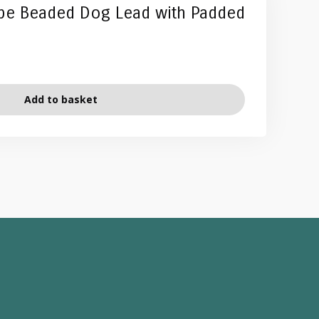
ipe Beaded Dog Lead with Padded
Add to basket