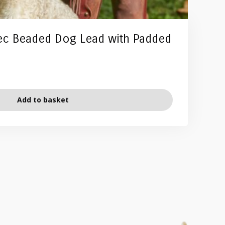
ec Beaded Dog Lead with Padded
Add to basket