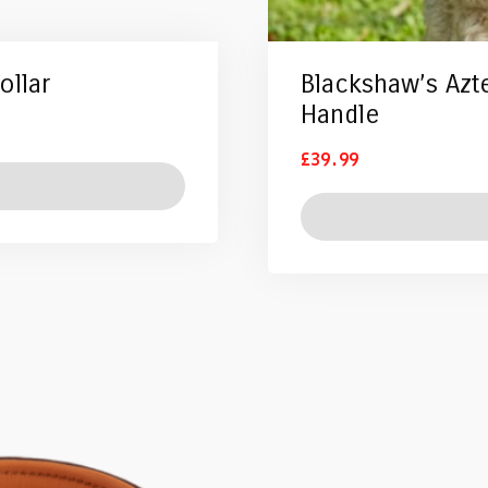
ollar
Blackshaw’s Azt
Handle
£
39.99